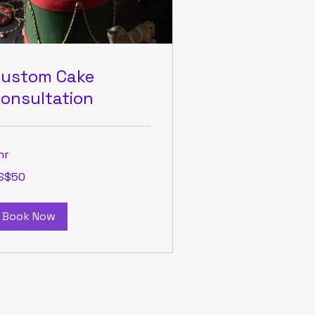
ustom Cake
onsultation
hr
S$50
lars
Book Now