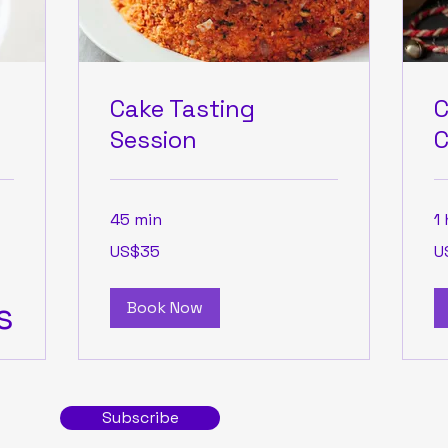
Cake Tasting
C
Session
C
45 min
1 
35
50
US$35
U
US
US
dollars
dol
s
Book Now
Subscribe