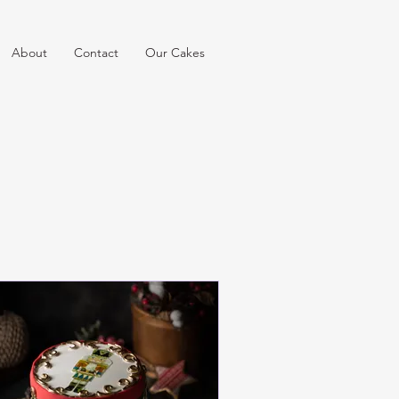
About
Contact
Our Cakes