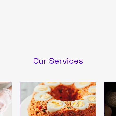
Our Services