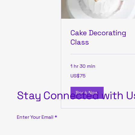
Cake Decorating
Class
1 hr 30 min
75
US$75
US
dollars
Stay Connected with U
Book Now
Enter Your Email